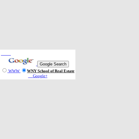
WWW
WNY School of Real Estate
Google+