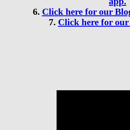
app.
6.
Click here for our B
7.
Click here for ou