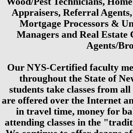
Wood/Pest Technicians, Home
Appraisers, Referral Agents, 
Mortgage Processors & Un
Managers and Real Estate 
Agents/Bro
Our NYS-Certified faculty me
throughout the State of N
students take classes from all
are offered over the Internet a
in travel time, money for ba
attending classes in the "tradi