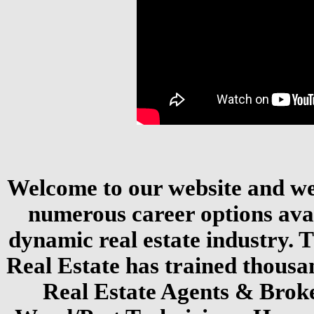
Welcome to our website and we 
numerous career options avai
dynamic real estate industry.
Real Estate has trained thousa
Real Estate Agents & Brok