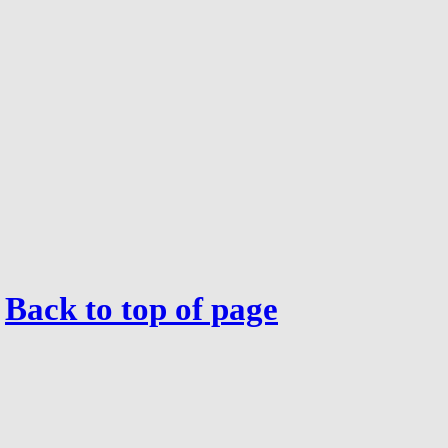
Back to top of page