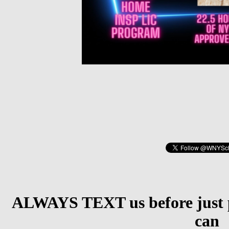
ALWAYS TEXT us before just p
can