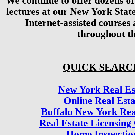
We continue to offer dozens of
lectures at our New York Stat
Internet-assisted courses 
throughout th
QUICK SEARC
New York Real Es
Online Real Est
Buffalo New York Rea
Real Estate Licensing
Home Inspectio