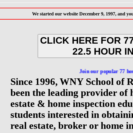
We started our website December 9, 1997, and you 
CLICK HERE FOR 7
22.5 HOUR I
Join our popular 77 hour NY Rea
Since 1996, WNY School of R
been the leading provider of 
estate & home inspection edu
students interested in obtain
real estate, broker or home in