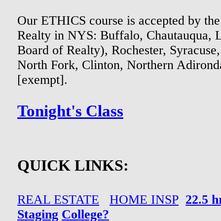
Our ETHICS course is accepted by the
Realty in NYS: Buffalo, Chautauqua,
Board of Realty), Rochester, Syracuse
North Fork, Clinton, Northern Adir
[exempt].
Tonight's Class
QUICK LINKS:
REAL ESTATE
HOME INSP
22.5 
Staging
College?