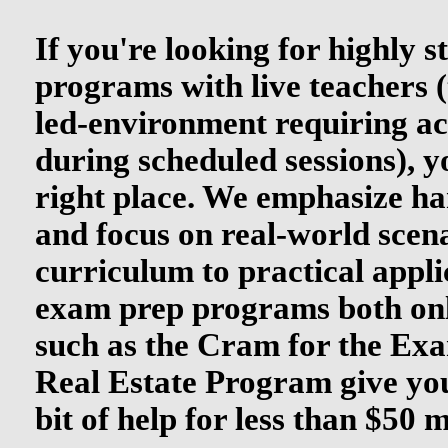
If you're looking for highly 
programs with live teachers (
led-environment requiring ac
during scheduled sessions), y
right place. We emphasize ha
and focus on real-world scen
curriculum to practical appli
exam prep programs both onl
such as the Cram for the Ex
Real Estate Program give yo
bit of help for less than $50 