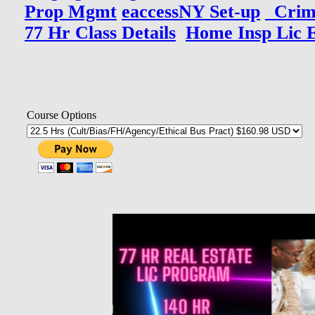
Prop Mgmt
eaccessNY Set-up
_Crim
77 Hr Class Details
Home Insp Lic 
Course Options