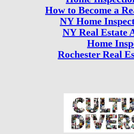
How to Become a Rea
NY Home Inspect
NY Real Estate 
Home Insp
Rochester Real Es