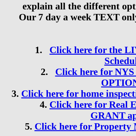
explain all the different op
Our 7 day a week TEXT only 
1.
Click here for the 
Schedu
2.
Click here for N
OPTIO
3.
Click here for
home inspect
4.
Click here for
Real 
GRANT app
5.
Click here for
Property 